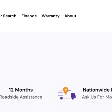
r Search
Finance
Warranty
About
12 Months
Nationwide 
Roadside Assistance
Ask Us For Mo