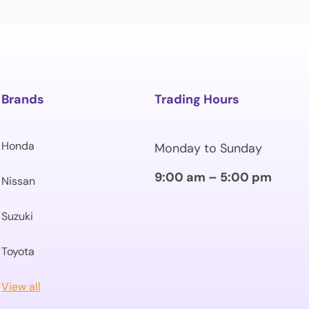
Brands
Trading Hours
Honda
Monday to Sunday
9:00 am – 5:00 pm
Nissan
Suzuki
Toyota
View all