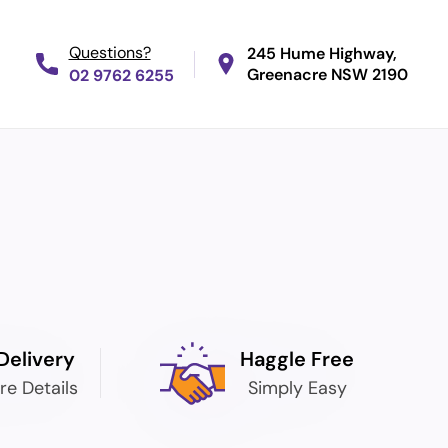
245 Hume Highway,
Greenacre
NSW 2190
02 9762 6255
Delivery
Haggle Free
re Details
Simply Easy