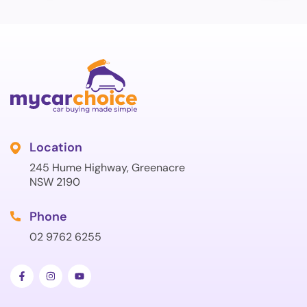
Location
245 Hume Highway, Greenacre
NSW 2190
Phone
02 9762 6255