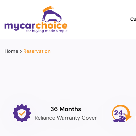
Ca
Home
>
Reservation
36 Months
Reliance Warranty Cover