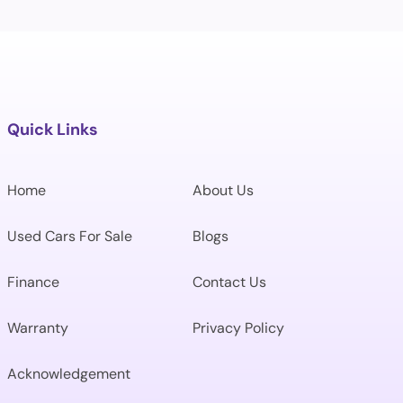
Quick Links
Home
About Us
Used Cars For Sale
Blogs
Finance
Contact Us
Warranty
Privacy Policy
Acknowledgement