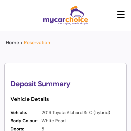
+
Home
>
Reservation
Deposit Summary
Vehicle Details
Vehicle:
2019 Toyota Alphard Sr C (hybrid)
Body Colour:
White Pearl
Doors:
5