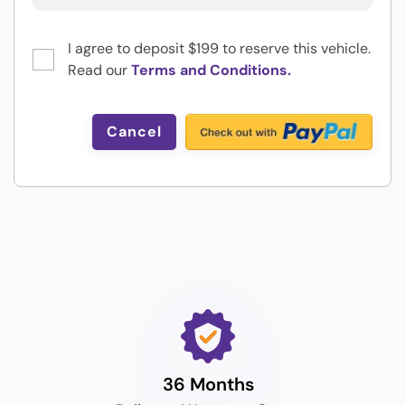
I agree to deposit $199 to reserve this vehicle.
Read our
Terms and Conditions.
Cancel
36 Months