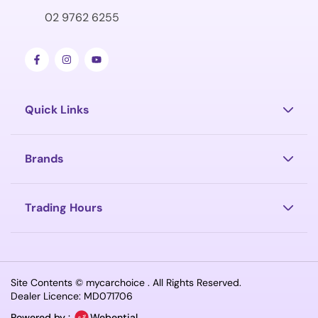
02 9762 6255
Quick Links
Brands
Trading Hours
Site Contents ©
mycarchoice
. All Rights Reserved.
Dealer Licence: MD071706
Powered by :
Webential