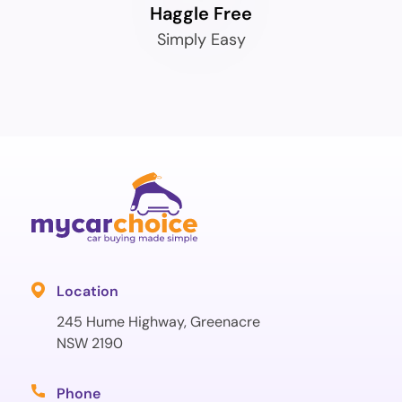
Haggle Free
Simply Easy
Location
245 Hume Highway, Greenacre
NSW 2190
Phone