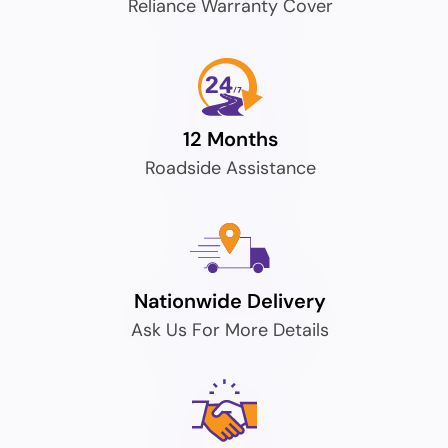
Reliance Warranty Cover
12 Months
Roadside Assistance
Nationwide Delivery
Ask Us For More Details