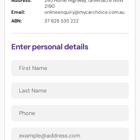
Address:
245 Hume Highway, Greenacre NSW
2190
Email:
onlineenquiry@mycarchoice.com.au
ABN:
37 628 535 222
Enter personal details