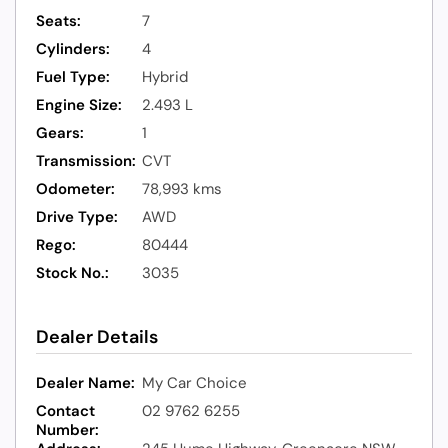
Seats:
7
Cylinders:
4
Fuel Type:
Hybrid
Engine Size:
2.493 L
Gears:
1
Transmission:
CVT
Odometer:
78,993 kms
Drive Type:
AWD
Rego:
80444
Stock No.:
3035
Dealer Details
Dealer Name:
My Car Choice
Contact
02 9762 6255
Number: