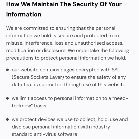
How We Maintain The Security Of Your
Information
We are committed to ensuring that the personal
information we hold is secure and protected from
misuse, interference, loss and unauthorised access,
modification or disclosure. We undertake the following
precautions to protect personal information we hold:
our website contains pages encrypted with SSL
(Secure Sockets Layer) to ensure the safety of any
data that is submitted through use of this website
we limit access to personal information to a “need-
to-know” basis
we protect devices we use to collect, hold, use and
disclose personal information with industry-
standard anti-virus software