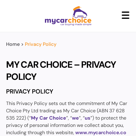
+
Home
>
Privacy Policy
MY CAR CHOICE – PRIVACY
POLICY
PRIVACY POLICY
This Privacy Policy sets out the commitment of My Car
Choice Pty Ltd trading as My Car Choice (ABN 37 628
535 222) (“
My Car Choice
”, “
we
”, “
us
”) to protect the
privacy of personal information we collect about you,
including through this website,
www.mycarchoice.co