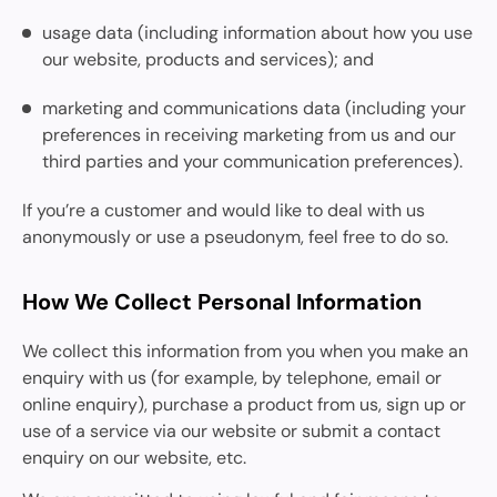
usage data (including information about how you use
our website, products and services); and
marketing and communications data (including your
preferences in receiving marketing from us and our
third parties and your communication preferences).
If you’re a customer and would like to deal with us
anonymously or use a pseudonym, feel free to do so.
How We Collect Personal Information
We collect this information from you when you make an
enquiry with us (for example, by telephone, email or
online enquiry), purchase a product from us, sign up or
use of a service via our website or submit a contact
enquiry on our website, etc.