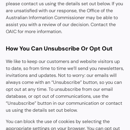
please contact us using the details set out below. If you
are unsatisfied with our response, the Office of the
Australian Information Commissioner may be able to
assist you with a review of our decision. Contact the
OAIC for more information.
How You Can Unsubscribe Or Opt Out
We like to keep our customers and website visitors up
to date, so from time to time we’ll send you newsletters,
invitations and updates. Not to worry: our emails will
always come with an “Unsubscribe” button, so you can
opt out at any time. To unsubscribe from our email
database, or opt out of communications, use the
“Unsubscribe” button in our communication or contact
us using the details set out below.
You can block the use of cookies by selecting the
appropriate settings on your browser. You can opt out