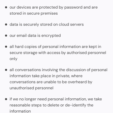
our devices are protected by password and are
stored in secure premises
data is securely stored on cloud servers
our email data is encrypted
all hard copies of personal information are kept in
secure storage with access by authorised personnel
only
all conversations involving the discussion of personal
information take place in private, where
conversations are unable to be overheard by
unauthorised personnel
if we no longer need personal information, we take
reasonable steps to delete or de-identify the
information