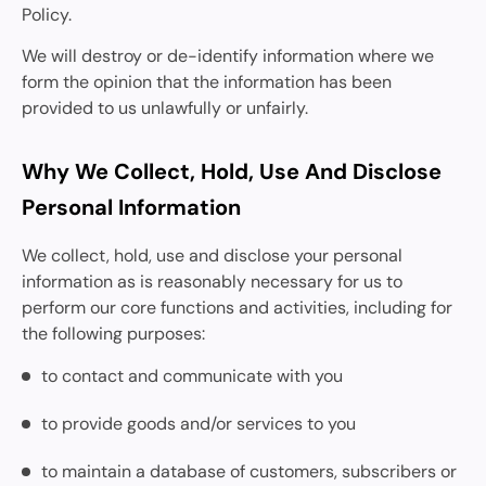
Policy.
We will destroy or de-identify information where we
form the opinion that the information has been
provided to us unlawfully or unfairly.
Why We Collect, Hold, Use And Disclose
Personal Information
We collect, hold, use and disclose your personal
information as is reasonably necessary for us to
perform our core functions and activities, including for
the following purposes:
to contact and communicate with you
to provide goods and/or services to you
to maintain a database of customers, subscribers or