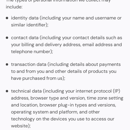
include:
identity data (including your name and username or
similar identifier);
contact data (including your contact details such as
your billing and delivery address, email address and
telephone number);
transaction data (including details about payments
to and from you and other details of products you
have purchased from us);
technical data (including your internet protocol (IP)
address, browser type and version, time zone setting
and location, browser plug-in types and versions,
operating system and platform, and other
technology on the devices you use to access our
website);