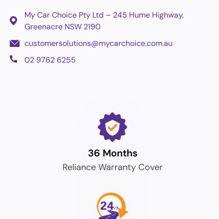
My Car Choice Pty Ltd – 245 Hume Highway,
Greenacre
NSW 2190
customersolutions@mycarchoice.com.au
02 9762 6255
36 Months
Reliance Warranty Cover