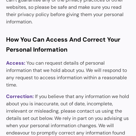
websites, so please be safe and make sure you read
their privacy policy before giving them your personal
information.
How You Can Access And Correct Your
Personal Information
Access:
You can request details of personal
information that we hold about you. We will respond to
any request to access information within a reasonable
time.
Correction:
If you believe that any information we hold
about you is inaccurate, out of date, incomplete,
irrelevant or misleading, please contact us using the
details set out below. We rely in part on you advising us
when your personal information changes. We will
endeavour to promptly correct any information found