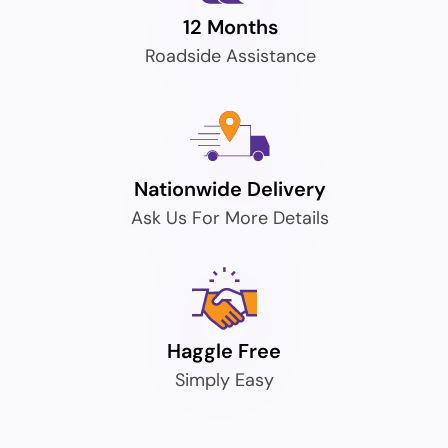
12 Months
Roadside Assistance
Nationwide Delivery
Ask Us For More Details
Haggle Free
Simply Easy