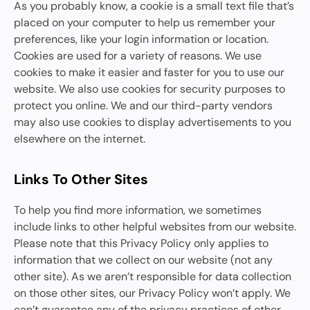
As you probably know, a cookie is a small text file that’s
placed on your computer to help us remember your
preferences, like your login information or location.
Cookies are used for a variety of reasons. We use
cookies to make it easier and faster for you to use our
website. We also use cookies for security purposes to
protect you online. We and our third-party vendors
may also use cookies to display advertisements to you
elsewhere on the internet.
Links To Other Sites
To help you find more information, we sometimes
include links to other helpful websites from our website.
Please note that this Privacy Policy only applies to
information that we collect on our website (not any
other site). As we aren’t responsible for data collection
on those other sites, our Privacy Policy won’t apply. We
can’t guarantee any of the privacy practices of other