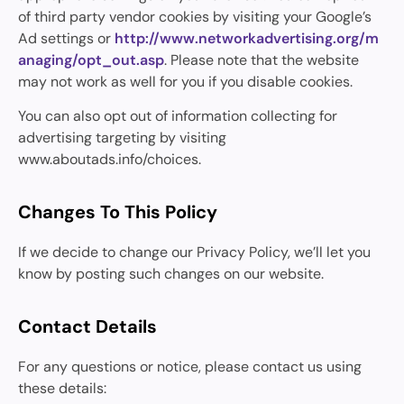
of third party vendor cookies by visiting your Google’s
Ad settings or
http://www.networkadvertising.org/m
anaging/opt_out.asp
. Please note that the website
may not work as well for you if you disable cookies.
You can also opt out of information collecting for
advertising targeting by visiting
www.aboutads.info/choices.
Changes To This Policy
If we decide to change our Privacy Policy, we’ll let you
know by posting such changes on our website.
Contact Details
For any questions or notice, please contact us using
these details: