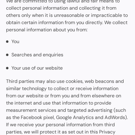
We are committed to using lawful and fair means to
collect personal information and collecting it from
others only when it is unreasonable or impracticable to
obtain certain information from you directly. We collect
personal information about you from:
You
Searches and enquiries
Your use of our website
Third parties may also use cookies, web beacons and
similar technology to collect or receive information
from our website or from you and from elsewhere on
the internet and use that information to provide
measurement services and targeted advertising (such
as the Facebook pixel, Google Analytics and AdWords).
If we receive your personal information from third
parties, we will protect it as set out in this Privacy