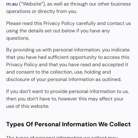
m.au
(“Website”), as well as through our other business
operations or directly from you.
Please read this Privacy Policy carefully and contact us
using the details set out below if you have any
questions.
By providing us with personal information, you indicate
that you have had sufficient opportunity to access this
Privacy Policy and that you have read and accepted it
and consent to the collection, use, holding and
disclosure of your personal information as outlined.
If you don’t want to provide personal information to us,
then you don’t have to, however this may affect your
use of this website.
Types Of Personal Information We Collect
The types of personal information we collect may