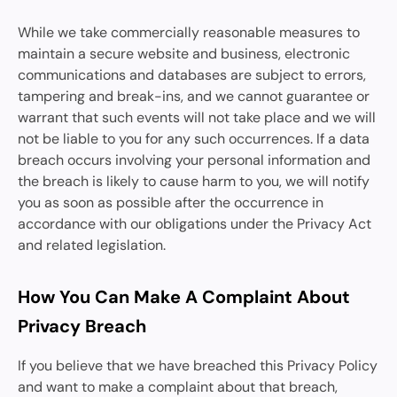
While we take commercially reasonable measures to
maintain a secure website and business, electronic
communications and databases are subject to errors,
tampering and break-ins, and we cannot guarantee or
warrant that such events will not take place and we will
not be liable to you for any such occurrences. If a data
breach occurs involving your personal information and
the breach is likely to cause harm to you, we will notify
you as soon as possible after the occurrence in
accordance with our obligations under the Privacy Act
and related legislation.
How You Can Make A Complaint About
Privacy Breach
If you believe that we have breached this Privacy Policy
and want to make a complaint about that breach,