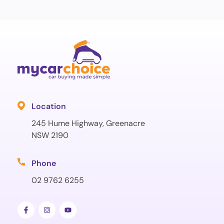
Location
245 Hume Highway, Greenacre
NSW 2190
Phone
02 9762 6255