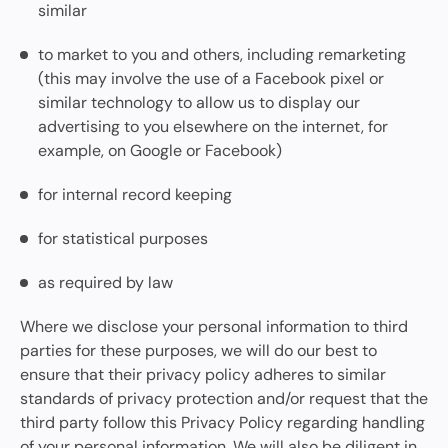
similar
to market to you and others, including remarketing
(this may involve the use of a Facebook pixel or
similar technology to allow us to display our
advertising to you elsewhere on the internet, for
example, on Google or Facebook)
for internal record keeping
for statistical purposes
as required by law
Where we disclose your personal information to third
parties for these purposes, we will do our best to
ensure that their privacy policy adheres to similar
standards of privacy protection and/or request that the
third party follow this Privacy Policy regarding handling
of your personal information. We will also be diligent in