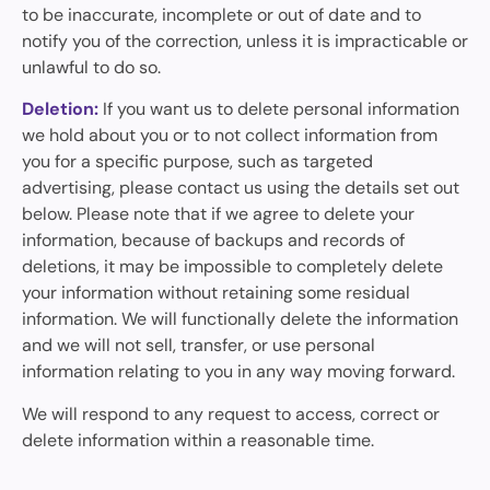
to be inaccurate, incomplete or out of date and to
notify you of the correction, unless it is impracticable or
unlawful to do so.
Deletion:
If you want us to delete personal information
we hold about you or to not collect information from
you for a specific purpose, such as targeted
advertising, please contact us using the details set out
below. Please note that if we agree to delete your
information, because of backups and records of
deletions, it may be impossible to completely delete
your information without retaining some residual
information. We will functionally delete the information
and we will not sell, transfer, or use personal
information relating to you in any way moving forward.
We will respond to any request to access, correct or
delete information within a reasonable time.