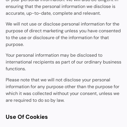
ensuring that the personal information we disclose is
accurate, up-to-date, complete and relevant.
We will not use or disclose personal information for the
purpose of direct marketing unless you have consented
to the use or disclosure of the information for that
purpose.
Your personal information may be disclosed to
international recipients as part of our ordinary business
functions.
Please note that we will not disclose your personal
information for any purpose other than the purpose for
which it was collected without your consent, unless we
are required to do so by law.
Use Of Cookies