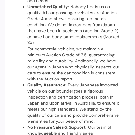
and needs.
Unmatched Quality:
Nobody beats us on
quality. All our passenger vehicles are Auction
Grade 4 and above, ensuring top-notch
condition. We do not import cars from Japan
that have been in accidents (Auction Grade R)
or have had body panel replacements (Marked
1
/ 26
XX).
For commercial vehicles, we maintain a
minimum Auction Grade of 3.5, guaranteeing
reliability and durability. Additionally, we have
our agent in Japan who physically inspects our
cars to ensure the car condition is consistent
with the Auction report.
Quality Assurance:
Every Japanese imported
vehicle on our lot undergoes a rigorous
inspection and certification process, both in
Japan and upon arrival in Australia, to ensure it
meets our high standards. We stand by the
quality of our cars and provide comprehensive
warranties for your peace of mind.
No Pressure Sales & Support:
Our team of
knowledgeable and friendly sales