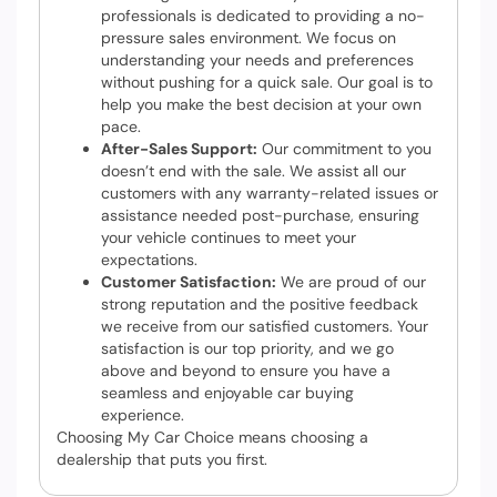
professionals is dedicated to providing a no-
pressure sales environment. We focus on
understanding your needs and preferences
without pushing for a quick sale. Our goal is to
help you make the best decision at your own
pace.
After-Sales Support:
Our commitment to you
doesn’t end with the sale. We assist all our
customers with any warranty-related issues or
assistance needed post-purchase, ensuring
your vehicle continues to meet your
expectations.
Customer Satisfaction:
We are proud of our
strong reputation and the positive feedback
we receive from our satisfied customers. Your
satisfaction is our top priority, and we go
above and beyond to ensure you have a
seamless and enjoyable car buying
experience.
Choosing My Car Choice means choosing a
dealership that puts you first.