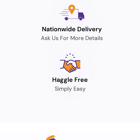
Nationwide Delivery
Ask Us For More Details
Haggle Free
Simply Easy