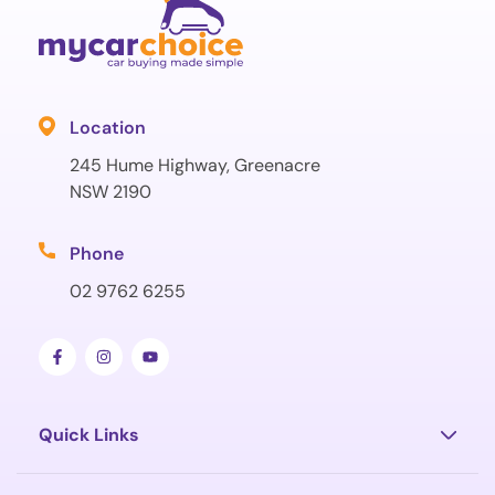
Location
245 Hume Highway, Greenacre
NSW 2190
Phone
02 9762 6255
Quick Links