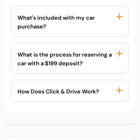
What's included with my car
purchase?
What is the process for reserving a
car with a $199 deposit?
How Does Click & Drive Work?