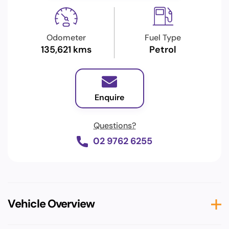
Odometer
Fuel Type
135,621 kms
Petrol
Enquire
Questions?
02 9762 6255
Vehicle Overview