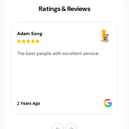
Ratings & Reviews
Adam Song
The best people with excellent service.
2 Years Ago