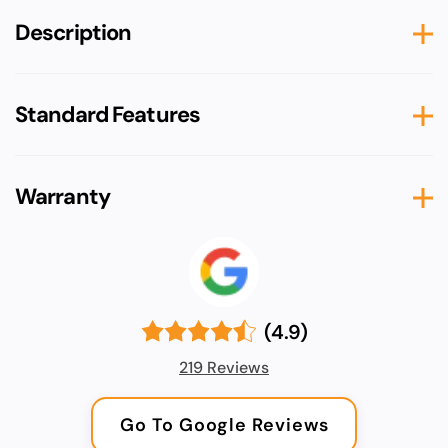
Description
Standard Features
Warranty
(4.9)
219 Reviews
Go To Google Reviews