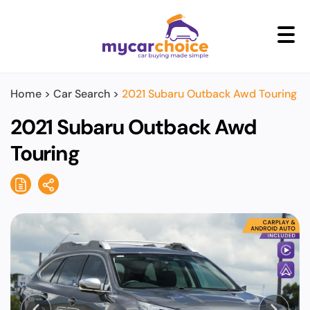
+
Home
>
Car Search
>
2021 Subaru Outback Awd Touring
2021 Subaru Outback Awd
Touring