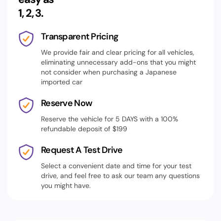
1, 2, 3.
Transparent Pricing
We provide fair and clear pricing for all vehicles,
eliminating unnecessary add-ons that you might
not consider when purchasing a Japanese
imported car
Reserve Now
Reserve the vehicle for 5 DAYS with a 100%
refundable deposit of $199
Request A Test Drive
Select a convenient date and time for your test
drive, and feel free to ask our team any questions
you might have.