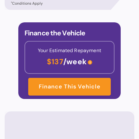
*
Conditions Apply
Finance the Vehicle
Your Estimated Repayment
$137
/week
Finance This Vehicle