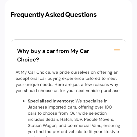
Frequently Asked Questions
Why buy a car from My Car
Choice?
At My Car Choice, we pride ourselves on offering an
exceptional car buying experience tailored to meet
your unique needs. Here are just a few reasons why
you should choose us for your next vehicle purchase:
Specialised Inventory:
We specialise in
Japanese imported cars, offering over 100
cars to choose from. Our wide selection
includes Sedan, Hatch, SUV, People Movers,
Station Wagon, and commercial Vans, ensuring
you find the perfect vehicle to fit your lifestyle