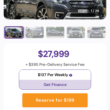
1
/ 26
$27,999
+ $395 Pre-Delivery Service Fee
$137 Per Weekly
Get Finance
Reserve for $199