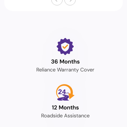
36 Months
Reliance Warranty Cover
12 Months
Roadside Assistance