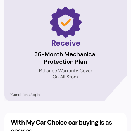
*
Conditions Apply
With My Car Choice car buying is as
easy as