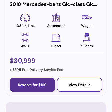
2018 Mercedes-benz Glc-class Glc250 D
108,114 kms
Automatic
Wagon
4WD
Diesel
5 Seats
$30,999
+ $395 Pre-Delivery Service Fee
Reserve for $199
View Details