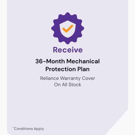
*
Conditions Apply