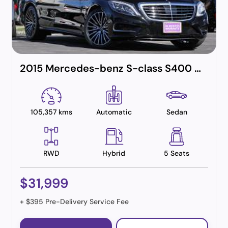
2015 Mercedes-benz S-class S400 Amg Line (hybrid)
105,357 kms
Automatic
Sedan
RWD
Hybrid
5 Seats
$31,999
+ $395 Pre-Delivery Service Fee