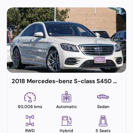
2018 Mercedes-benz S-class S450 Amg Line Plus (hybrid)
60,008 kms
Automatic
Sedan
RWD
Hybrid
5 Seats