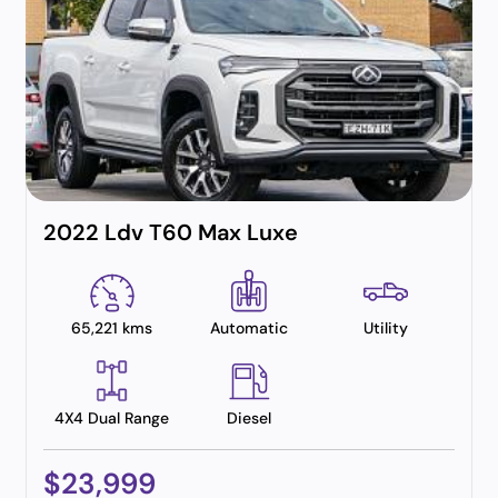
2022 Ldv T60 Max Luxe
65,221 kms
Automatic
Utility
4X4 Dual Range
Diesel
$23,999