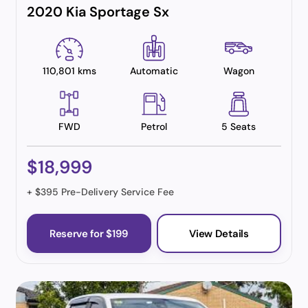
2020 Kia Sportage Sx
110,801 kms
Automatic
Wagon
FWD
Petrol
5 Seats
$18,999
+ $395 Pre-Delivery Service Fee
Reserve for $199
View Details