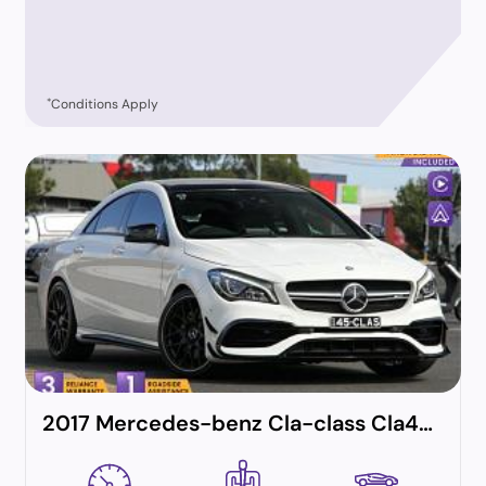
*
Conditions Apply
2017 Mercedes-benz Cla-class Cla45 Amg