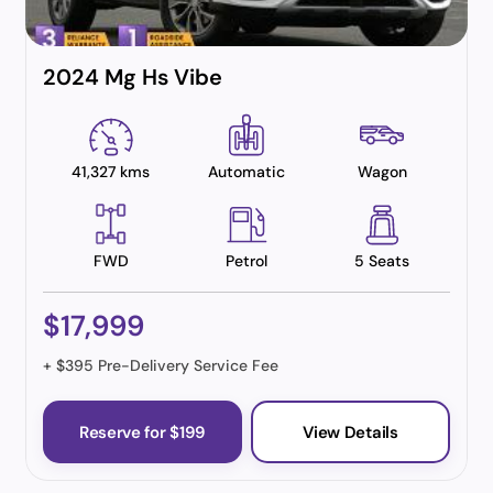
2024 Mg Hs Vibe
41,327 kms
Automatic
Wagon
FWD
Petrol
5 Seats
$17,999
+ $395 Pre-Delivery Service Fee
Reserve for $199
View Details