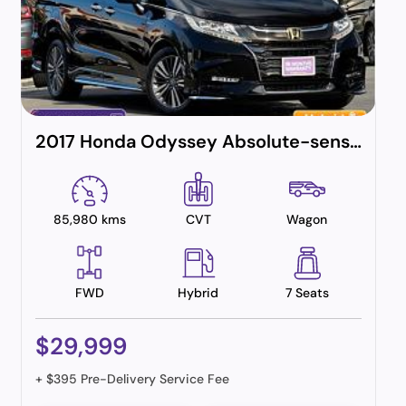
2017 Honda Odyssey Absolute-sensing (hybrid)
85,980 kms
CVT
Wagon
FWD
Hybrid
7 Seats
$29,999
+ $395 Pre-Delivery Service Fee