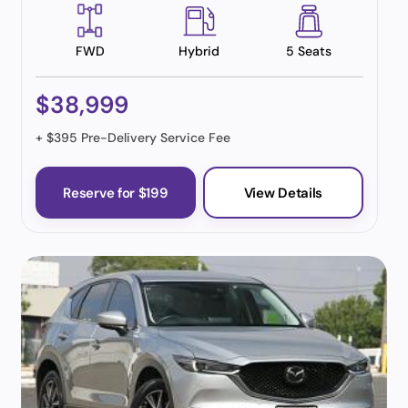
FWD
Hybrid
5 Seats
$38,999
+ $395 Pre-Delivery Service Fee
Reserve for $199
View Details