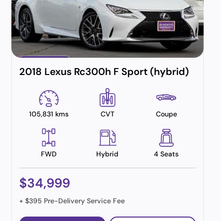
2018 Lexus Rc300h F Sport (hybrid)
105,831 kms
CVT
Coupe
FWD
Hybrid
4 Seats
$34,999
+ $395 Pre-Delivery Service Fee