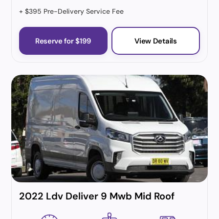
+ $395 Pre-Delivery Service Fee
Reserve for $199
View Details
2022 Ldv Deliver 9 Mwb Mid Roof