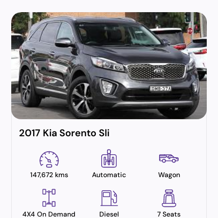
2017 Kia Sorento Sli
147,672 kms
Automatic
Wagon
4X4 On Demand
Diesel
7 Seats