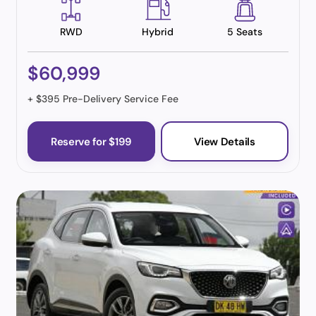
RWD
Hybrid
5 Seats
$60,999
+ $395 Pre-Delivery Service Fee
Reserve for $199
View Details