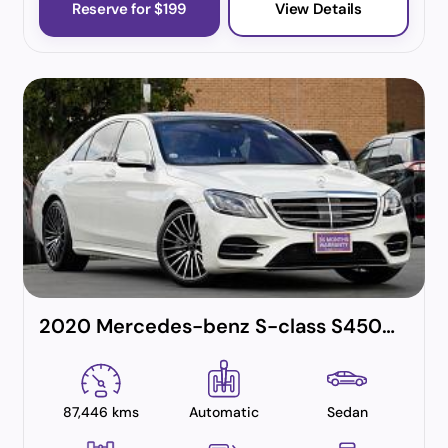
Reserve for $199
View Details
2020 Mercedes-benz S-class S450 Exclusive Sports Limited (hybrid)
87,446 kms
Automatic
Sedan