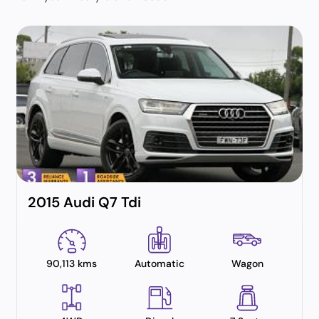
2015 Audi Q7 Tdi
90,113 kms
Automatic
Wagon