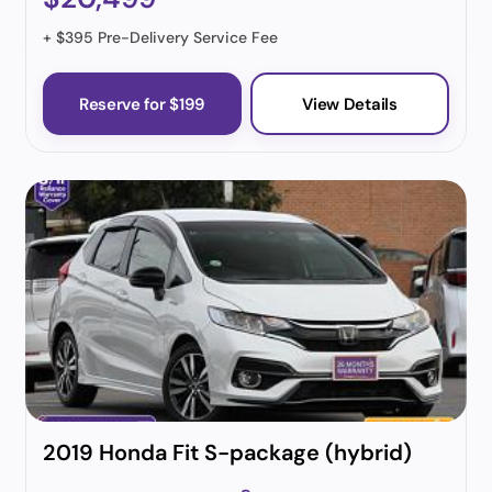
+ $395 Pre-Delivery Service Fee
Reserve for $199
View Details
2019 Honda Fit S-package (hybrid)