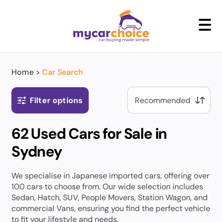
+
Home
>
Car Search
Filter options
62 Used Cars for Sale in
Sydney
We specialise in Japanese imported cars, offering over
100 cars to choose from. Our wide selection includes
Sedan, Hatch, SUV, People Movers, Station Wagon, and
commercial Vans, ensuring you find the perfect vehicle
to fit your lifestyle and needs.