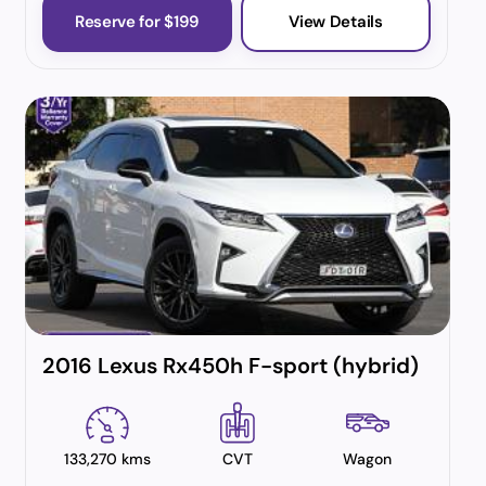
Reserve for $199
View Details
2016 Lexus Rx450h F-sport (hybrid)
133,270 kms
CVT
Wagon