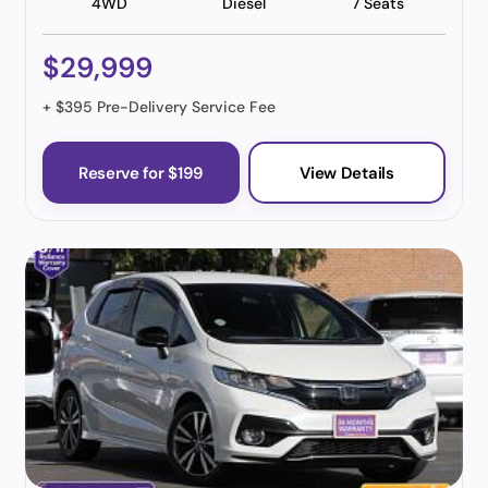
4WD
Diesel
7 Seats
$29,999
+ $395 Pre-Delivery Service Fee
Reserve for $199
View Details