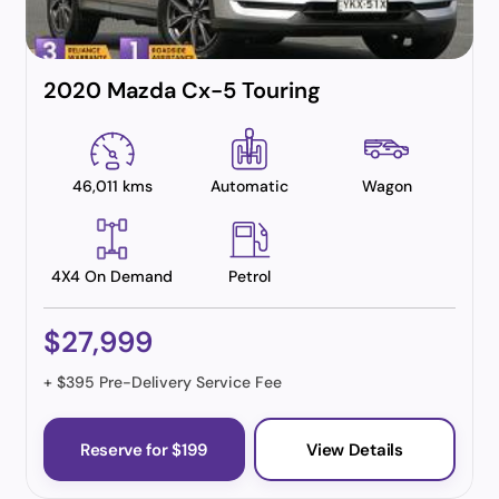
2020 Mazda Cx-5 Touring
46,011 kms
Automatic
Wagon
4X4 On Demand
Petrol
$27,999
+ $395 Pre-Delivery Service Fee
Reserve for $199
View Details