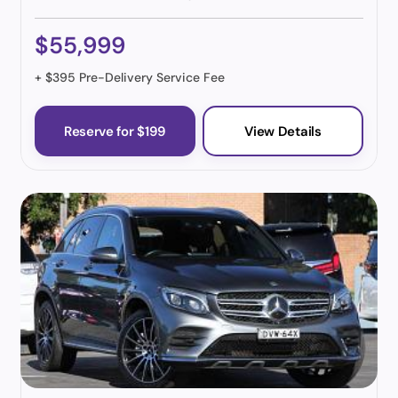
$55,999
+ $395 Pre-Delivery Service Fee
Reserve for $199
View Details