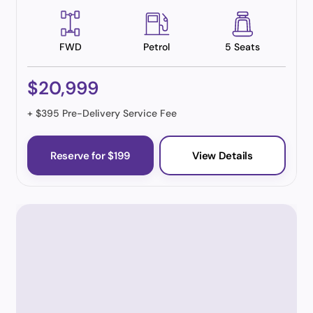
FWD
Petrol
5 Seats
$20,999
+ $395 Pre-Delivery Service Fee
Reserve for $199
View Details