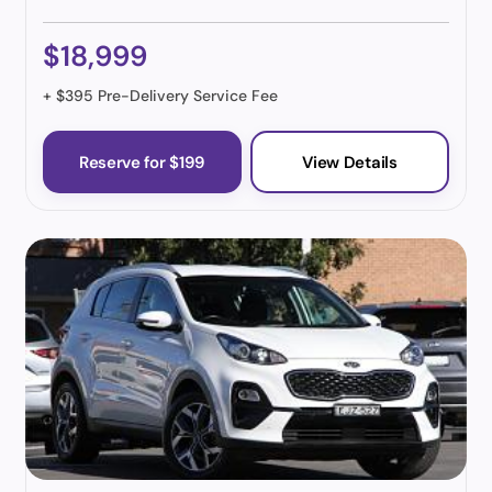
$18,999
+ $395 Pre-Delivery Service Fee
Reserve for $199
View Details