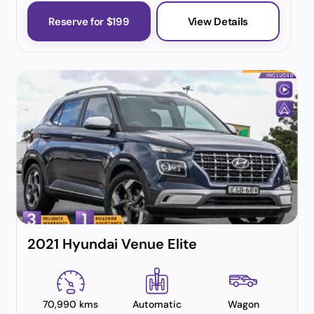
Reserve for $199
View Details
2021 Hyundai Venue Elite
70,990 kms
Automatic
Wagon