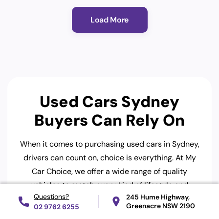
Load More
Used Cars Sydney
Buyers Can Rely On
When it comes to purchasing used cars in Sydney,
drivers can count on, choice is everything. At My
Car Choice, we offer a wide range of quality
vehicles to match every kind of lifestyle and
245 Hume Highway,
budget. Whether you’re a first-time buyer or
Greenacre
NSW 2190
02 9762 6255
upgrading your family car, you’ll find great options,