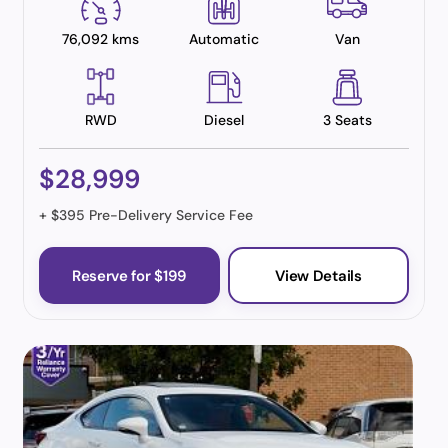
76,092 kms
Automatic
Van
RWD
Diesel
3 Seats
$28,999
+ $395 Pre-Delivery Service Fee
Reserve for $199
View Details