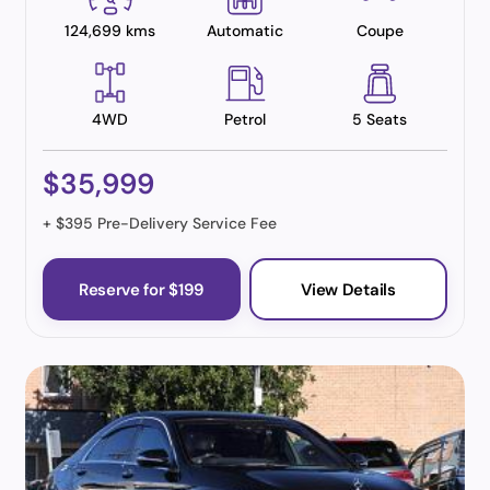
124,699 kms
Automatic
Coupe
4WD
Petrol
5 Seats
$35,999
+ $395 Pre-Delivery Service Fee
Reserve for $199
View Details