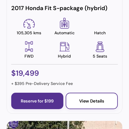
2017 Honda Fit S-package (hybrid)
105,305 kms
Automatic
Hatch
FWD
Hybrid
5 Seats
$19,499
+ $395 Pre-Delivery Service Fee
Reserve for $199
View Details