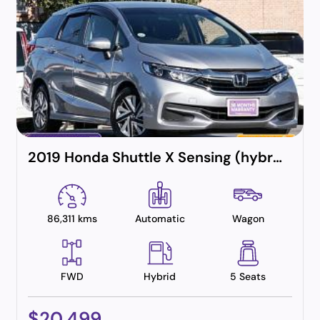
2019 Honda Shuttle X Sensing (hybrid)
86,311 kms
Automatic
Wagon
FWD
Hybrid
5 Seats
$20,499