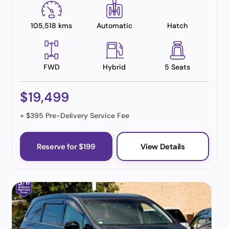
105,518 kms
Automatic
Hatch
FWD
Hybrid
5 Seats
$19,499
+ $395 Pre-Delivery Service Fee
Reserve for $199
View Details