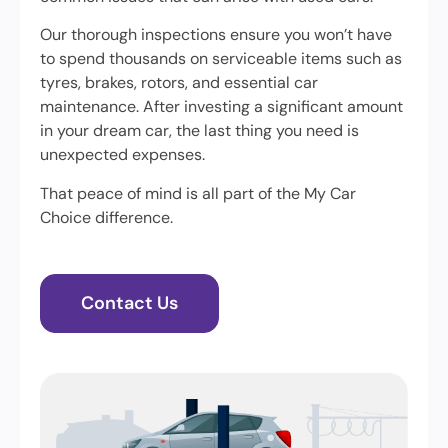
Our thorough inspections ensure you won’t have
to spend thousands on serviceable items such as
tyres, brakes, rotors, and essential car
maintenance. After investing a significant amount
in your dream car, the last thing you need is
unexpected expenses.
That peace of mind is all part of the My Car
Choice difference.
Contact Us