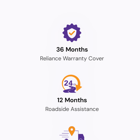
36 Months
Reliance Warranty Cover
12 Months
Roadside Assistance