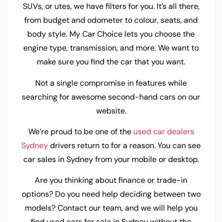
SUVs, or utes, we have filters for you. It’s all there,
from budget and odometer to colour, seats, and
body style. My Car Choice lets you choose the
engine type, transmission, and more. We want to
make sure you find the car that you want.
Not a single compromise in features while
searching for awesome second-hand cars on our
website.
We’re proud to be one of the
used car dealers
Sydney
drivers return to for a reason. You can see
car sales in Sydney from your mobile or desktop.
Are you thinking about finance or trade-in
options? Do you need help deciding between two
models? Contact our team, and we will help you
find used cars for sale in Sydney without the