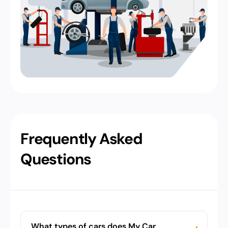
Frequently Asked
Questions
What types of cars does My Car