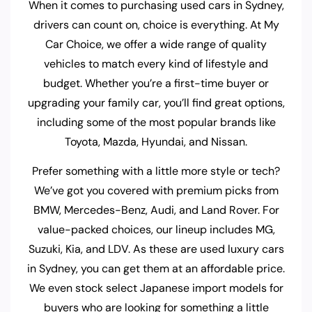
When it comes to purchasing used cars in Sydney,
drivers can count on, choice is everything. At My
Car Choice, we offer a wide range of quality
vehicles to match every kind of lifestyle and
budget. Whether you’re a first-time buyer or
upgrading your family car, you’ll find great options,
including some of the most popular brands like
Toyota, Mazda, Hyundai, and Nissan.
Prefer something with a little more style or tech?
We’ve got you covered with premium picks from
BMW, Mercedes-Benz, Audi, and Land Rover. For
value-packed choices, our lineup includes MG,
Suzuki, Kia, and LDV. As these are used luxury cars
in Sydney, you can get them at an affordable price.
We even stock select Japanese import models for
buyers who are looking for something a little