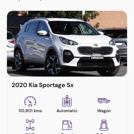
2020 Kia Sportage Sx
110,801 kms
Automatic
Wagon