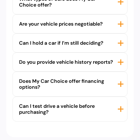
Choice offer?
Are your vehicle prices negotiable?
Can I hold a car if I’m still deciding?
Do you provide vehicle history reports?
Does My Car Choice offer financing
options?
Can I test drive a vehicle before
purchasing?