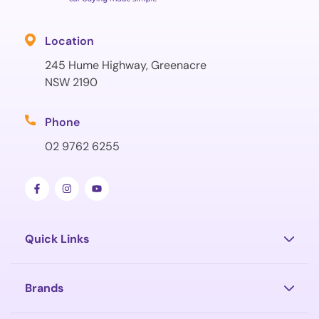
Location
245 Hume Highway, Greenacre
NSW 2190
Phone
02 9762 6255
Quick Links
Brands