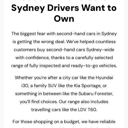
Sydney Drivers Want to
Own
The biggest fear with second-hand cars in Sydney
is getting the wrong deal. We’ve helped countless
customers buy second-hand cars Sydney-wide
with confidence, thanks to a carefully selected
range of fully inspected and ready-to-go vehicles.
Whether you’re after a city car like the Hyundai
i30, a family SUV like the Kia Sportage, or
something in between like the Subaru Forester,
you’ll find choices. Our range also includes
travelling cars like the LDV T60.
For those shopping on a budget, we have reliable