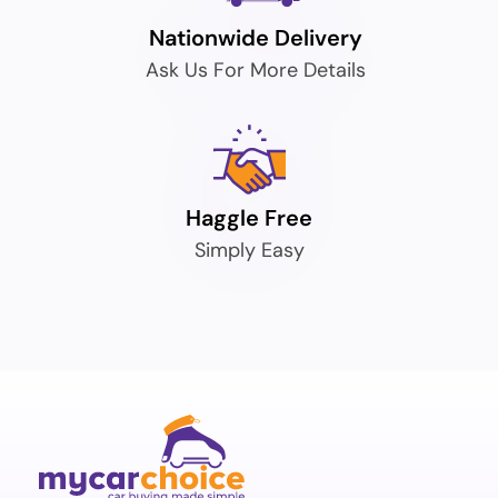
Nationwide Delivery
Ask Us For More Details
Haggle Free
Simply Easy