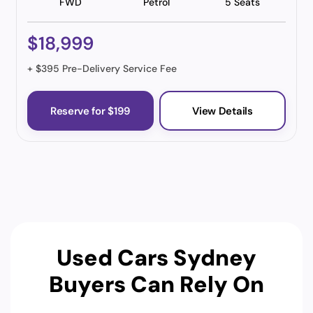
FWD
Petrol
5 Seats
$18,999
+ $395 Pre-Delivery Service Fee
Reserve for $199
View Details
Used Cars Sydney
Buyers Can Rely On