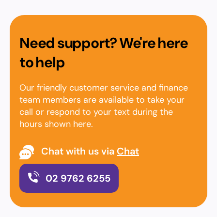
Need support? We're here
to help
Our friendly customer service and finance
team members are available to take your
call or respond to your text during the
hours shown here.
Chat with us via
Chat
02 9762 6255