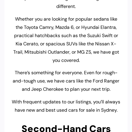
different.
Whether you are looking for popular sedans like
the Toyota Camry, Mazda 6, or Hyundai Elantra,
practical hatchbacks such as the Suzuki Swift or
Kia Cerato, or spacious SUVs like the Nissan X-
Trail, Mitsubishi Outlander, or MG ZS, we have got
you covered.
There’s something for everyone. Even for rough-
and-tough use, we have cars like the Ford Ranger
and Jeep Cherokee to plan your next trip.
With frequent updates to our listings, you’ll always
have new and best used cars for sale in Sydney.
Second-Hand Cars