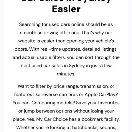
Easier
Searching for used cars online should be as
smooth as driving off in one. That’s why our
website is easier than opening your vehicle’s
doors. With real-time updates, detailed listings,
and actual usable filters, you can sort through the
best used car sales in Sydney in just a few
minutes.
Want to filter by price range, transmission, or
features like reverse cameras or Apple CarPlay?
You can. Comparing models? Save your favourites
or jump between options without losing your
place. Yes, My Car Choice has a bookmark facility.
Whether you’re looking at hatchbacks, sedans,