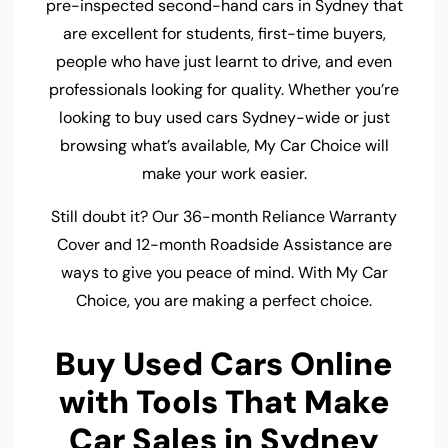
pre-inspected second-hand cars in Sydney that
are excellent for students, first-time buyers,
people who have just learnt to drive, and even
professionals looking for quality. Whether you’re
looking to buy used cars Sydney-wide or just
browsing what’s available, My Car Choice will
make your work easier.
Still doubt it? Our 36-month Reliance Warranty
Cover and 12-month Roadside Assistance are
ways to give you peace of mind. With My Car
Choice, you are making a perfect choice.
Buy Used Cars Online
with Tools That Make
Car Sales in Sydney