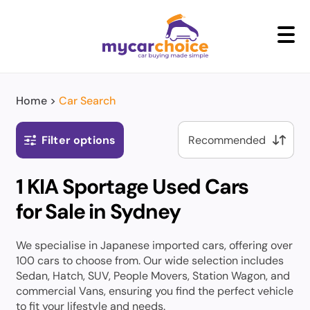
+
Home
>
Car Search
Filter options
1 KIA Sportage Used Cars
for Sale in Sydney
We specialise in Japanese imported cars, offering over
100 cars to choose from. Our wide selection includes
Sedan, Hatch, SUV, People Movers, Station Wagon, and
commercial Vans, ensuring you find the perfect vehicle
to fit your lifestyle and needs.