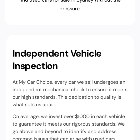
pressure.
Independent Vehicle
Inspection
At My Car Choice, every car we sell undergoes an
independent mechanical check to ensure it meets
our high standards. This dedication to quality is
what sets us apart.
On average, we invest over $1000 in each vehicle
to guarantee it meets our rigorous standards. We
go above and beyond to identify and address
common issues that can arise with used cars.