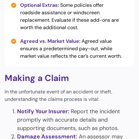
Optional Extras:
Some policies offer
roadside assistance or windscreen
replacement. Evaluate if these add-ons are
worth the additional cost.
Agreed vs. Market Value:
Agreed value
ensures a predetermined pay-out, while
market value reflects the car’s current worth.
Making a Claim
In the unfortunate event of an accident or theft,
understanding the claims process is vital:
Notify Your Insurer:
Report the incident
promptly with accurate details and
supporting documents, such as photos.
Damage Assessment:
An assessor may