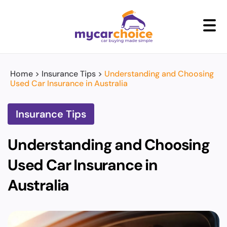
+
Home
>
Insurance Tips
>
Understanding and Choosing
Used Car Insurance in Australia
Insurance Tips
Understanding and Choosing
Used Car Insurance in
Australia