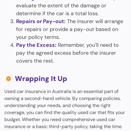
evaluate the extent of the damage or
determine if the car is a total loss.
Repairs or Pay-out:
The insurer will arrange
for repairs or provide a pay-out based on
your policy terms.
Pay the Excess:
Remember, you’ll need to
pay the agreed excess before the insurer
covers the rest.
Wrapping It Up
Used car insurance in Australia is an essential part of
owning a second-hand vehicle. By comparing policies,
understanding your needs, and choosing the right
coverage, you can find the quality used car that fits your
budget. Whether you need comprehensive used car
insurance or a basic third-party policy, taking the time