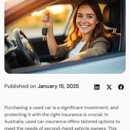
Published on
January 15, 2025
Purchasing a used car is a significant investment, and
protecting it with the right insurance is crucial. In
Australia, used car insurance offers tailored options to
meet the needs of second-hand vehicle owners. This