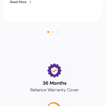
Read More
36 Months
Reliance Warranty Cover