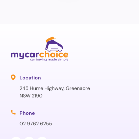
Location
245 Hume Highway, Greenacre
NSW 2190
Phone
02 9762 6255