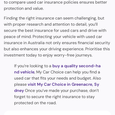
to compare used car insurance policies ensures better
protection and value.
Finding the right insurance can seem challenging, but
with proper research and attention to detail, you’ll
secure the best insurance for used cars and drive with
peace of mind. Protecting your vehicle with used car
insurance in Australia not only ensures financial security
but also enhances your driving experience. Prioritise this
investment today to enjoy worry-free journeys.
If you’re looking to a
buy a quality second-ha
nd vehicle
, My Car Choice can help you find a
used car that fits your needs and budget. Also
please
visit My Car Choice in Greenacre, Sy
dney
Once you’ve made your purchase, don’t
forget to secure the right insurance to stay
protected on the road.