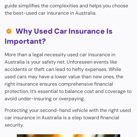
guide simplifies the complexities and helps you choose
the best-used car insurance in Australia.
Why Used Car Insurance Is
Important?
More than a legal necessity used car insurance in
Australia is your safety net. Unforeseen events like
accidents or theft can lead to hefty expenses. While
used cars may have a lower value than new ones, the
right insurance ensures comprehensive financial
protection. It’s essential to balance cost and coverage to
avoid under-insuring or overpaying.
Protecting your second-hand vehicle with the right used
car insurance in Australia is a step toward financial
security.