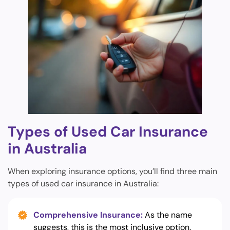
Types of Used Car Insurance
in Australia
When exploring insurance options, you’ll find three main
types of used car insurance in Australia:
Comprehensive Insurance:
As the name
suggests, this is the most inclusive option.