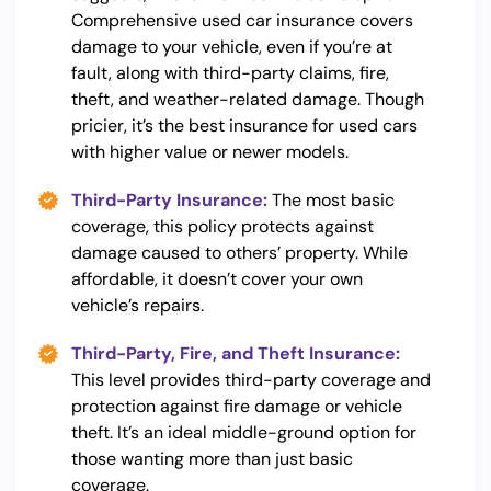
Comprehensive used car insurance covers
damage to your vehicle, even if you’re at
fault, along with third-party claims, fire,
theft, and weather-related damage. Though
pricier, it’s the best insurance for used cars
with higher value or newer models.
Third-Party Insurance:
The most basic
coverage, this policy protects against
damage caused to others’ property. While
affordable, it doesn’t cover your own
vehicle’s repairs.
Third-Party, Fire, and Theft Insurance:
This level provides third-party coverage and
protection against fire damage or vehicle
theft. It’s an ideal middle-ground option for
those wanting more than just basic
coverage.