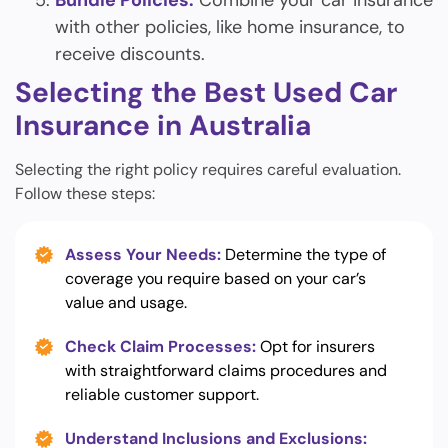
Bundle Policies:
Combine your car insurance
with other policies, like home insurance, to
receive discounts.
Selecting the Best Used Car
Insurance in Australia
Selecting the right policy requires careful evaluation.
Follow these steps:
Assess Your Needs:
Determine the type of
coverage you require based on your car’s
value and usage.
Check Claim Processes:
Opt for insurers
with straightforward claims procedures and
reliable customer support.
Understand Inclusions and Exclusions: