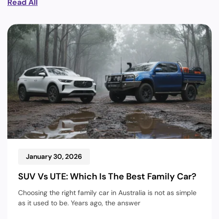
Read All
January 30, 2026
SUV Vs UTE: Which Is The Best Family Car?
Choosing the right family car in Australia is not as simple
as it used to be. Years ago, the answer