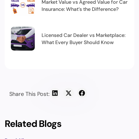
Market Value vs Agreed Value for Car
Insurance: What’s the Difference?
Licensed Car Dealer vs Marketplace:
What Every Buyer Should Know
Share This Post:
Related Blogs