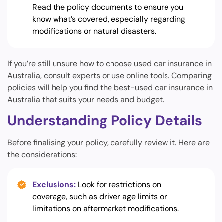
Read the policy documents to ensure you
know what’s covered, especially regarding
modifications or natural disasters.
If you’re still unsure how to choose used car insurance in
Australia, consult experts or use online tools. Comparing
policies will help you find the best-used car insurance in
Australia that suits your needs and budget.
Understanding Policy Details
Before finalising your policy, carefully review it. Here are
the considerations:
Exclusions:
Look for restrictions on
coverage, such as driver age limits or
limitations on aftermarket modifications.