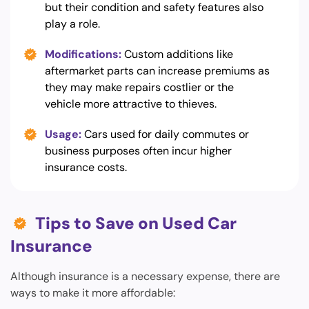
but their condition and safety features also
play a role.
Modifications:
Custom additions like
aftermarket parts can increase premiums as
they may make repairs costlier or the
vehicle more attractive to thieves.
Usage:
Cars used for daily commutes or
business purposes often incur higher
insurance costs.
Tips to Save on Used Car
Insurance
Although insurance is a necessary expense, there are
ways to make it more affordable: