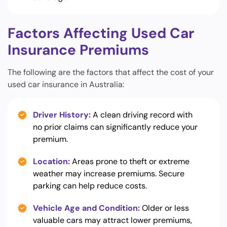
Factors Affecting Used Car
Insurance Premiums
The following are the factors that affect the cost of your
used car insurance in Australia:
Driver History:
A clean driving record with
no prior claims can significantly reduce your
premium.
Location:
Areas prone to theft or extreme
weather may increase premiums. Secure
parking can help reduce costs.
Vehicle Age and Condition:
Older or less
valuable cars may attract lower premiums,