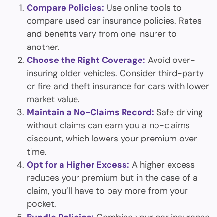
Compare Policies:
Use online tools to
compare used car insurance policies. Rates
and benefits vary from one insurer to
another.
Choose the Right Coverage:
Avoid over-
insuring older vehicles. Consider third-party
or fire and theft insurance for cars with lower
market value.
Maintain a No-Claims Record:
Safe driving
without claims can earn you a no-claims
discount, which lowers your premium over
time.
Opt for a Higher Excess:
A higher excess
reduces your premium but in the case of a
claim, you’ll have to pay more from your
pocket.