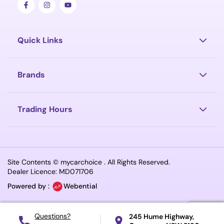
Quick Links
Brands
Trading Hours
Site Contents ©
mycarchoice
. All Rights Reserved.
Dealer Licence: MD071706
Powered by :
Webential
245 Hume Highway,