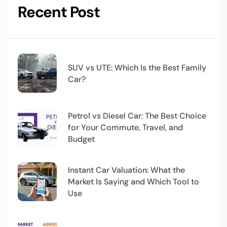
Recent Post
SUV vs UTE: Which Is the Best Family
Car?
Petrol vs Diesel Car: The Best Choice
for Your Commute, Travel, and
Budget
Instant Car Valuation: What the
Market Is Saying and Which Tool to
Use