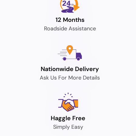
12 Months
Roadside Assistance
Nationwide Delivery
Ask Us For More Details
Haggle Free
Simply Easy