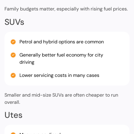
Family budgets matter, especially with rising fuel prices.
SUVs
Petrol and hybrid options are common
Generally better fuel economy for city
driving
Lower servicing costs in many cases
Smaller and mid-size SUVs are often cheaper to run
overall.
Utes