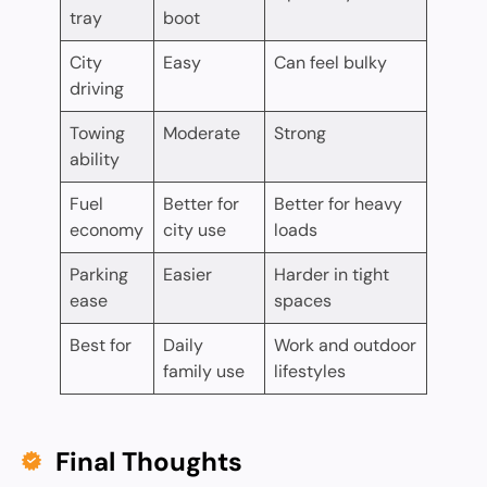
tray
boot
City
Easy
Can feel bulky
driving
Towing
Moderate
Strong
ability
Fuel
Better for
Better for heavy
economy
city use
loads
Parking
Easier
Harder in tight
ease
spaces
Best for
Daily
Work and outdoor
family use
lifestyles
Final Thoughts