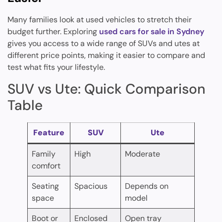
Many families look at used vehicles to stretch their
budget further. Exploring
used cars for sale in Sydney
gives you access to a wide range of SUVs and utes at
different price points, making it easier to compare and
test what fits your lifestyle.
SUV vs Ute: Quick Comparison
Table
Feature
SUV
Ute
Family
High
Moderate
comfort
Seating
Spacious
Depends on
space
model
Boot or
Enclosed
Open tray