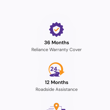
36 Months
Reliance Warranty Cover
12 Months
Roadside Assistance