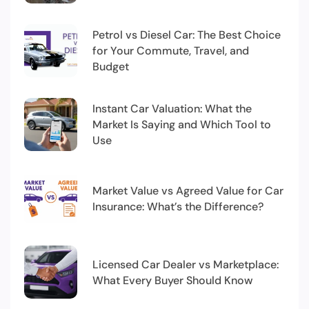
Petrol vs Diesel Car: The Best Choice
for Your Commute, Travel, and
Budget
Instant Car Valuation: What the
Market Is Saying and Which Tool to
Use
Market Value vs Agreed Value for Car
Insurance: What’s the Difference?
Licensed Car Dealer vs Marketplace:
What Every Buyer Should Know