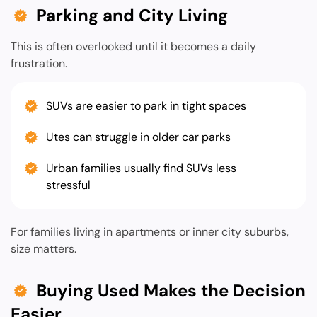
Parking and City Living
This is often overlooked until it becomes a daily
frustration.
SUVs are easier to park in tight spaces
Utes can struggle in older car parks
Urban families usually find SUVs less
stressful
For families living in apartments or inner city suburbs,
size matters.
Buying Used Makes the Decision
Easier