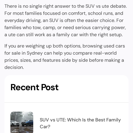
There is no single right answer to the SUV vs ute debate.
For most families focused on comfort, school runs, and
everyday driving, an SUV is often the easier choice. For
families who tow, camp, or need serious carrying power,
a ute can still work as a family car with the right setup.
If you are weighing up both options, browsing used cars
for sale in Sydney can help you compare real-world
prices, sizes, and features side by side before making a
decision.
Recent Post
SUV vs UTE: Which Is the Best Family
Car?