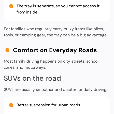
The tray is separate, so you cannot access it
from inside
For families who regularly carry bulky items like bikes,
tools, or camping gear, the tray can be a big advantage.
Comfort on Everyday Roads
Most family driving happens on city streets, school
zones, and motorways.
SUVs on the road
SUVs are usually smoother and quieter for daily driving.
Better suspension for urban roads