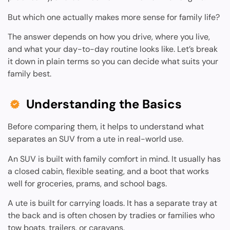
But which one actually makes more sense for family life?
The answer depends on how you drive, where you live,
and what your day-to-day routine looks like. Let’s break
it down in plain terms so you can decide what suits your
family best.
Understanding the Basics
Before comparing them, it helps to understand what
separates an SUV from a ute in real-world use.
An SUV is built with family comfort in mind. It usually has
a closed cabin, flexible seating, and a boot that works
well for groceries, prams, and school bags.
A ute is built for carrying loads. It has a separate tray at
the back and is often chosen by tradies or families who
tow boats, trailers, or caravans.