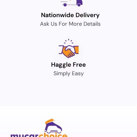
Nationwide Delivery
Ask Us For More Details
Haggle Free
Simply Easy