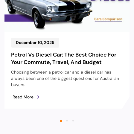
December 10, 2025
Petrol Vs Diesel Car: The Best Choice For
Your Commute, Travel, And Budget
Choosing between a petrol car and a diesel car has
always been one of the biggest questions for Australian
buyers.
Read More