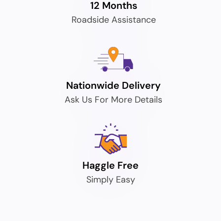
12 Months
Roadside Assistance
Nationwide Delivery
Ask Us For More Details
Haggle Free
Simply Easy