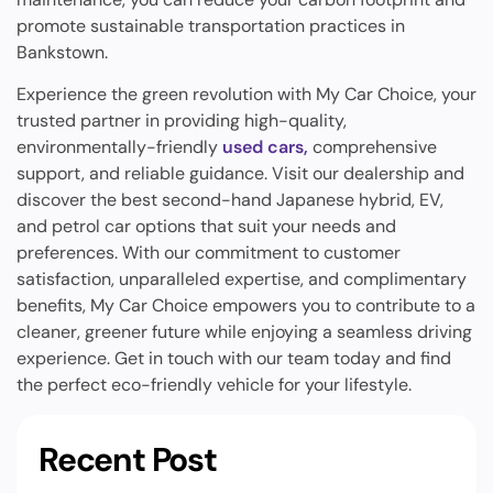
promote sustainable transportation practices in
Bankstown.
Experience the green revolution with My Car Choice, your
trusted partner in providing high-quality,
environmentally-friendly
used cars,
comprehensive
support, and reliable guidance. Visit our dealership and
discover the best second-hand Japanese hybrid, EV,
and petrol car options that suit your needs and
preferences. With our commitment to customer
satisfaction, unparalleled expertise, and complimentary
benefits, My Car Choice empowers you to contribute to a
cleaner, greener future while enjoying a seamless driving
experience. Get in touch with our team today and find
the perfect eco-friendly vehicle for your lifestyle.
Recent Post