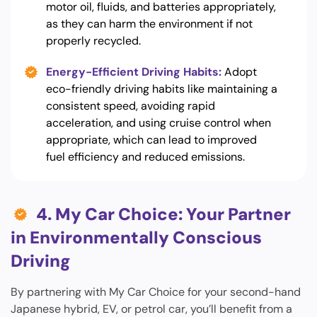
motor oil, fluids, and batteries appropriately,
as they can harm the environment if not
properly recycled.
Energy-Efficient Driving Habits:
Adopt
eco-friendly driving habits like maintaining a
consistent speed, avoiding rapid
acceleration, and using cruise control when
appropriate, which can lead to improved
fuel efficiency and reduced emissions.
4. My Car Choice: Your Partner
in Environmentally Conscious
Driving
By partnering with My Car Choice for your second-hand
Japanese hybrid, EV, or petrol car, you’ll benefit from a