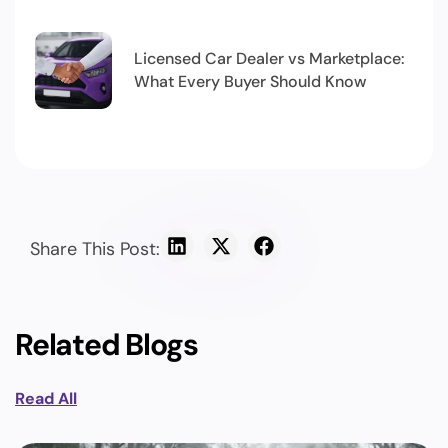
Licensed Car Dealer vs Marketplace:
What Every Buyer Should Know
Share This Post:
Related Blogs
Read All