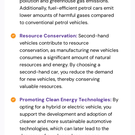
pollution and greenhouse gas emissions.
Additionally, fuel-efficient petrol cars emit
lower amounts of harmful gases compared
to conventional petrol vehicles.
Resource Conservation:
Second-hand
vehicles contribute to resource
conservation, as manufacturing new vehicles
consumes a significant amount of natural
resources and energy. By choosing a
second-hand car, you reduce the demand
for new vehicles, thereby conserving
valuable resources.
Promoting Clean Energy Technologies:
By
opting for a hybrid or electric vehicle, you
support the development and adoption of
cleaner and more sustainable automotive
technologies, which can later lead to the