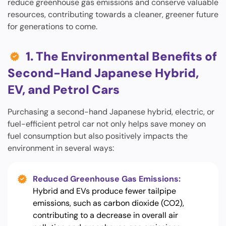
reduce greenhouse gas emissions and conserve valuable
resources, contributing towards a cleaner, greener future
for generations to come.
1. The Environmental Benefits of
Second-Hand Japanese Hybrid,
EV, and Petrol Cars
Purchasing a second-hand Japanese hybrid, electric, or
fuel-efficient petrol car not only helps save money on
fuel consumption but also positively impacts the
environment in several ways:
Reduced Greenhouse Gas Emissions:
Hybrid and EVs produce fewer tailpipe
emissions, such as carbon dioxide (CO2),
contributing to a decrease in overall air