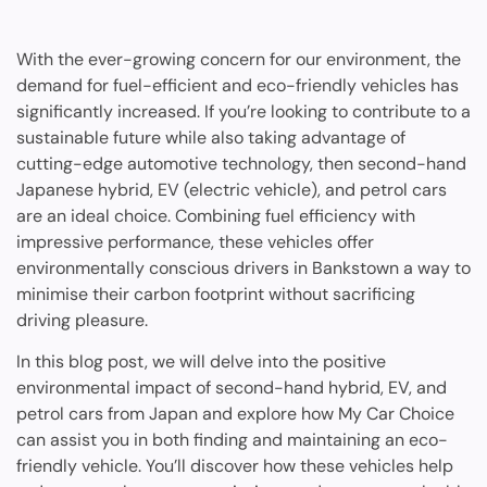
With the ever-growing concern for our environment, the
demand for fuel-efficient and eco-friendly vehicles has
significantly increased. If you’re looking to contribute to a
sustainable future while also taking advantage of
cutting-edge automotive technology, then second-hand
Japanese hybrid, EV (electric vehicle), and petrol cars
are an ideal choice. Combining fuel efficiency with
impressive performance, these vehicles offer
environmentally conscious drivers in Bankstown a way to
minimise their carbon footprint without sacrificing
driving pleasure.
In this blog post, we will delve into the positive
environmental impact of second-hand hybrid, EV, and
petrol cars from Japan and explore how My Car Choice
can assist you in both finding and maintaining an eco-
friendly vehicle. You’ll discover how these vehicles help