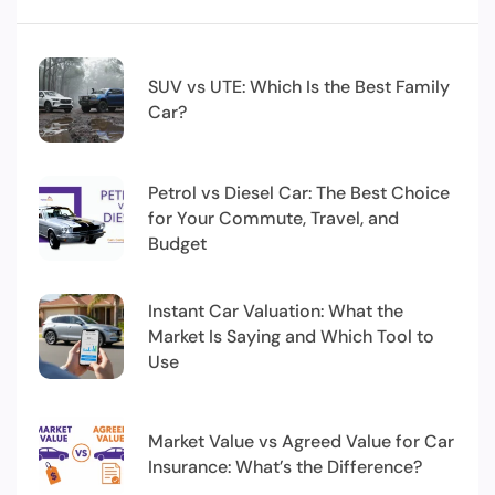
SUV vs UTE: Which Is the Best Family
Car?
Petrol vs Diesel Car: The Best Choice
for Your Commute, Travel, and
Budget
Instant Car Valuation: What the
Market Is Saying and Which Tool to
Use
Market Value vs Agreed Value for Car
Insurance: What’s the Difference?