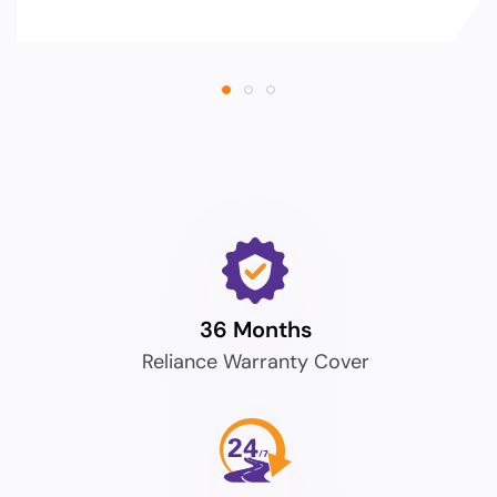
36 Months
Reliance Warranty Cover