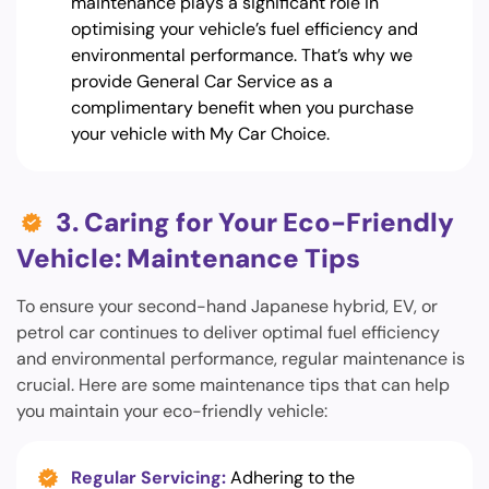
maintenance plays a significant role in
optimising your vehicle’s fuel efficiency and
environmental performance. That’s why we
provide General Car Service as a
complimentary benefit when you purchase
your vehicle with My Car Choice.
3. Caring for Your Eco-Friendly
Vehicle: Maintenance Tips
To ensure your second-hand Japanese hybrid, EV, or
petrol car continues to deliver optimal fuel efficiency
and environmental performance, regular maintenance is
crucial. Here are some maintenance tips that can help
you maintain your eco-friendly vehicle:
Regular Servicing:
Adhering to the