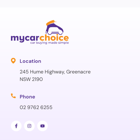
Location
245 Hume Highway, Greenacre
NSW 2190
Phone
02 9762 6255