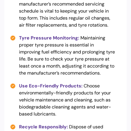
manufacturer’s recommended servicing
schedule is vital to keeping your vehicle in
top form. This includes regular oil changes,
air filter replacements, and tyre rotations.
Tyre Pressure Monitoring:
Maintaining
proper tyre pressure is essential in
improving fuel efficiency and prolonging tyre
life. Be sure to check your tyre pressure at
least once a month, adjusting it according to
the manufacturer’s recommendations.
Use Eco-Friendly Products:
Choose
environmentally-friendly products for your
vehicle maintenance and cleaning, such as
biodegradable cleaning agents and water-
based lubricants.
Recycle Responsibly:
Dispose of used