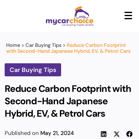
+
Home
>
Car Buying Tips
>
Reduce Carbon Footprint
with Second-Hand Japanese Hybrid, EV, & Petrol Cars
Car Buying Tips
Reduce Carbon Footprint with
Second-Hand Japanese
Hybrid, EV, & Petrol Cars
Published on
May 21, 2024