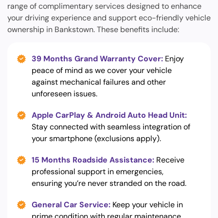
range of complimentary services designed to enhance
your driving experience and support eco-friendly vehicle
ownership in Bankstown. These benefits include:
39 Months Grand Warranty Cover:
Enjoy
peace of mind as we cover your vehicle
against mechanical failures and other
unforeseen issues.
Apple CarPlay & Android Auto Head Unit:
Stay connected with seamless integration of
your smartphone (exclusions apply).
15 Months Roadside Assistance:
Receive
professional support in emergencies,
ensuring you’re never stranded on the road.
General Car Service:
Keep your vehicle in
prime condition with regular maintenance