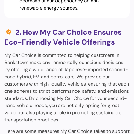
decrease of our dependency on non-
renewable energy sources.
2. How My Car Choice Ensures
Eco-Friendly Vehicle Offerings
My Car Choice is committed to helping customers in
Bankstown make environmentally conscious decisions
by offering a wide range of Japanese-imported second-
hand hybrid, EV, and petrol cars. We provide our
customers with high-quality vehicles, ensuring that each
one adheres to strict performance, safety, and emissions
standards. By choosing My Car Choice for your second-
hand vehicle needs, you are not only opting for great
value but also playing a role in promoting sustainable
transportation practices.
Here are some measures My Car Choice takes to support