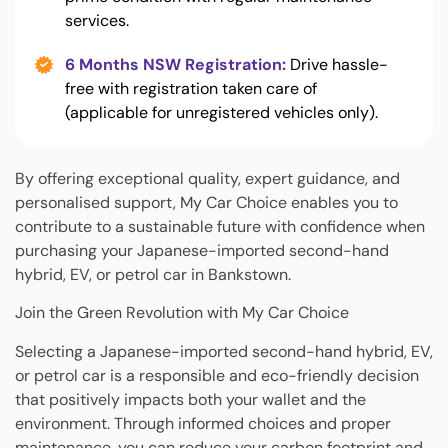
services.
6 Months NSW Registration:
Drive hassle-
free with registration taken care of
(applicable for unregistered vehicles only).
By offering exceptional quality, expert guidance, and
personalised support, My Car Choice enables you to
contribute to a sustainable future with confidence when
purchasing your Japanese-imported second-hand
hybrid, EV, or petrol car in Bankstown.
Join the Green Revolution with My Car Choice
Selecting a Japanese-imported second-hand hybrid, EV,
or petrol car is a responsible and eco-friendly decision
that positively impacts both your wallet and the
environment. Through informed choices and proper
maintenance, you can reduce your carbon footprint and