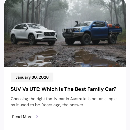
January 30, 2026
SUV Vs UTE: Which Is The Best Family Car?
Choosing the right family car in Australia is not as simple
as it used to be. Years ago, the answer
Read More