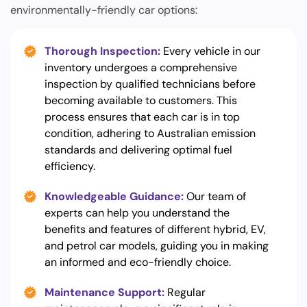
environmentally-friendly car options:
Thorough Inspection:
Every vehicle in our
inventory undergoes a comprehensive
inspection by qualified technicians before
becoming available to customers. This
process ensures that each car is in top
condition, adhering to Australian emission
standards and delivering optimal fuel
efficiency.
Knowledgeable Guidance:
Our team of
experts can help you understand the
benefits and features of different hybrid, EV,
and petrol car models, guiding you in making
an informed and eco-friendly choice.
Maintenance Support:
Regular